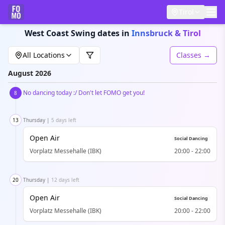
Tirol
West Coast Swing dates in
Innsbruck & Tirol
All Locations
Classes →
August
2026
No dancing today :/ Don't let FOMO get you!
8
13
Thursday
|
5 days left
Open Air
Social Dancing
Vorplatz Messehalle (IBK)
20:00
-
22:00
20
Thursday
|
12 days left
Open Air
Social Dancing
Vorplatz Messehalle (IBK)
20:00
-
22:00