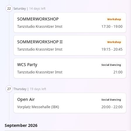
22
Saturday
|
14 days left
SOMMERWORKSHOP
Workshop
Tanzstudio Krassnitzer Imst
17:30
-
19:00
SOMMERWORKSHOP II
Workshop
Tanzstudio Krassnitzer Imst
19:15
-
20:45
WCS Party
Social Dancing
Tanzstudio Krassnitzer Imst
21:00
27
Thursday
|
19 days left
Open Air
Social Dancing
Vorplatz Messehalle (IBK)
20:00
-
22:00
September
2026