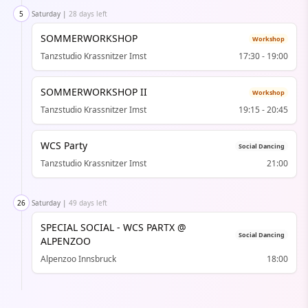
5
Saturday
|
28 days left
SOMMERWORKSHOP
Workshop
Tanzstudio Krassnitzer Imst
17:30
-
19:00
SOMMERWORKSHOP II
Workshop
Tanzstudio Krassnitzer Imst
19:15
-
20:45
WCS Party
Social Dancing
Tanzstudio Krassnitzer Imst
21:00
26
Saturday
|
49 days left
SPECIAL SOCIAL - WCS PARTX @
Social Dancing
ALPENZOO
Alpenzoo Innsbruck
18:00