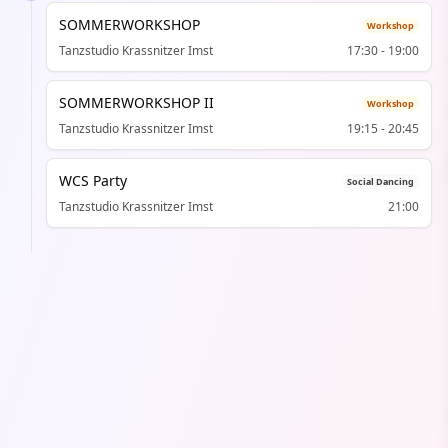
SOMMERWORKSHOP
Workshop
Tanzstudio Krassnitzer Imst
17:30
-
19:00
SOMMERWORKSHOP II
Workshop
Tanzstudio Krassnitzer Imst
19:15
-
20:45
WCS Party
Social Dancing
Tanzstudio Krassnitzer Imst
21:00