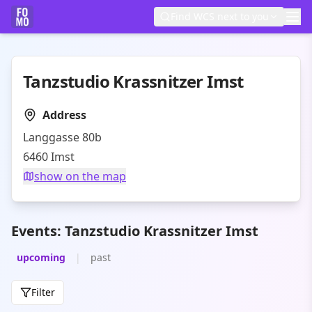
Find WCS next to you
Tanzstudio Krassnitzer Imst
Address
Langgasse 80b
6460
Imst
show on the map
Events: Tanzstudio Krassnitzer Imst
upcoming
|
past
Filter