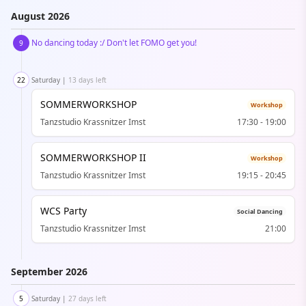
August
2026
No dancing today :/ Don't let FOMO get you!
9
22
Saturday
|
13 days left
SOMMERWORKSHOP
Workshop
Tanzstudio Krassnitzer Imst
17:30
-
19:00
SOMMERWORKSHOP II
Workshop
Tanzstudio Krassnitzer Imst
19:15
-
20:45
WCS Party
Social Dancing
Tanzstudio Krassnitzer Imst
21:00
September
2026
5
Saturday
|
27 days left